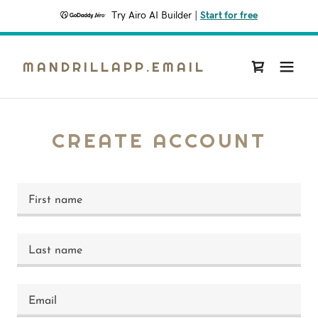
Try Airo AI Builder
|
Start for free
MANDRILLAPP.EMAIL
CREATE ACCOUNT