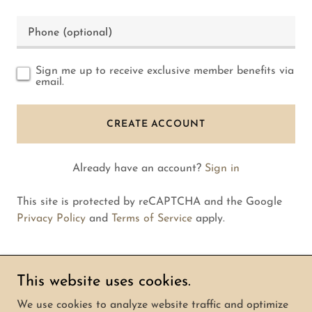
Sign me up to receive exclusive member benefits via
email.
CREATE ACCOUNT
Already have an account?
Sign in
This site is protected by reCAPTCHA and the Google
Privacy Policy
and
Terms of Service
apply.
This website uses cookies.
Copyright © 2026 mandrillapp.email - All Rights
We use cookies to analyze website traffic and optimize
Reserved.